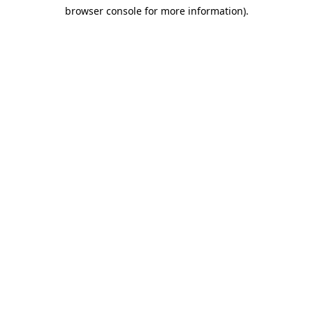
browser console for more information)
.