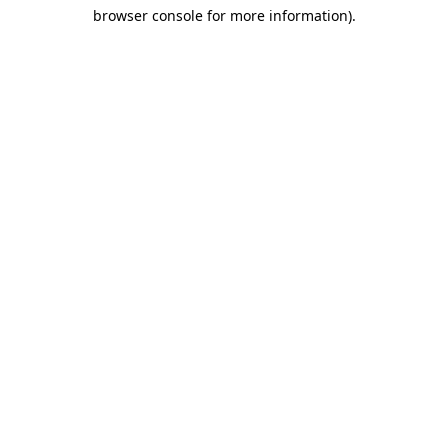
browser console for more information)
.