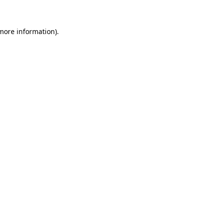
 more information)
.