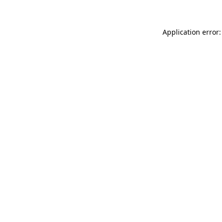
Application error