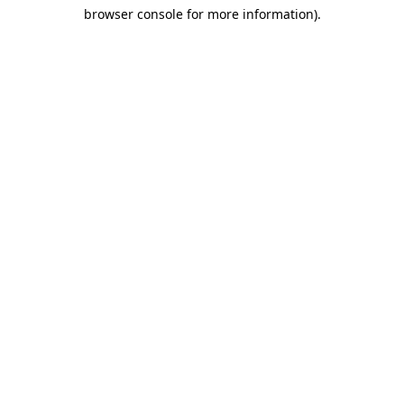
browser console for more information)
.