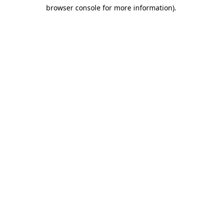
browser console for more information)
.