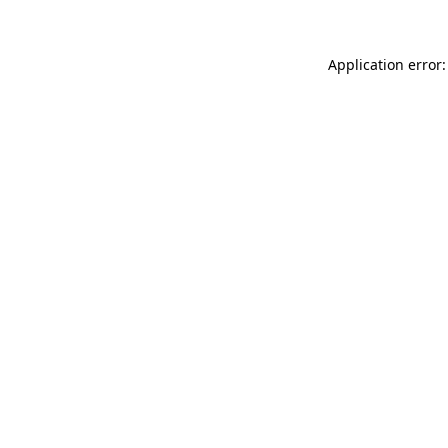
Application error