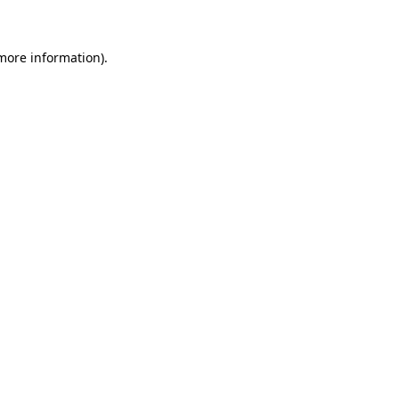
 more information)
.