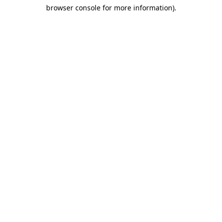
browser console for more information)
.