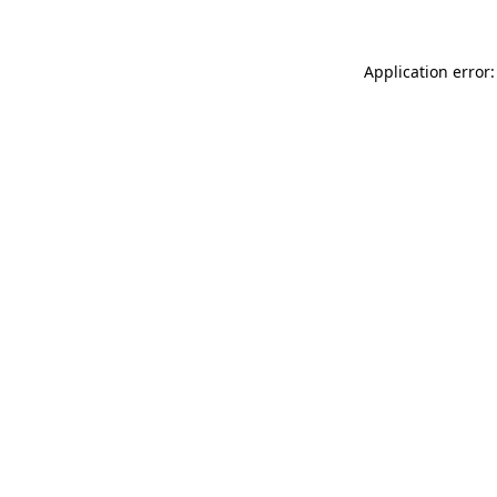
Application error