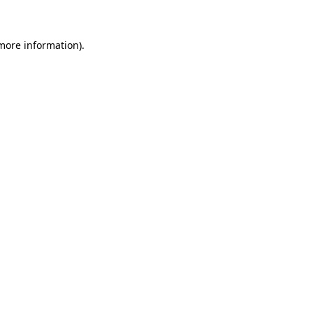
 more information)
.