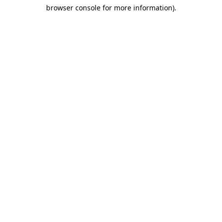
browser console for more information)
.