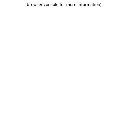
browser console for more information)
.