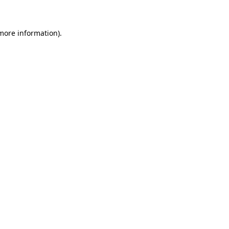
 more information)
.