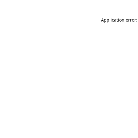
Application error