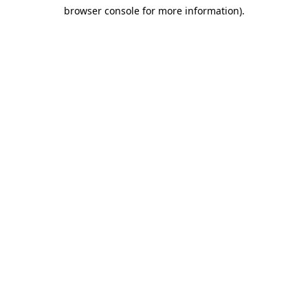
browser console for more information)
.