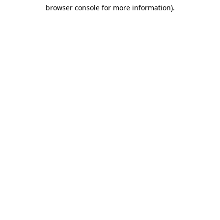
browser console for more information)
.