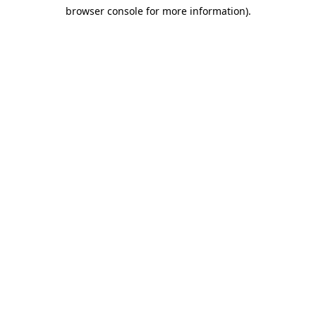
browser console for more information)
.