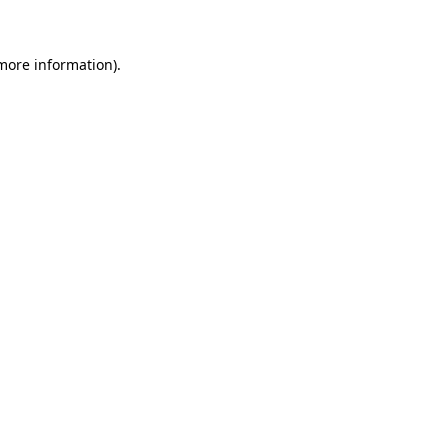
 more information)
.