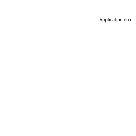
Application error