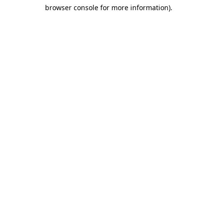
browser console for more information)
.