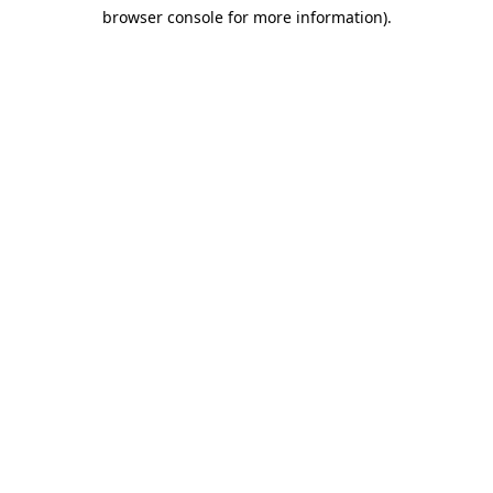
browser console for more information)
.