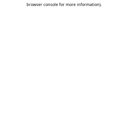
browser console for more information)
.