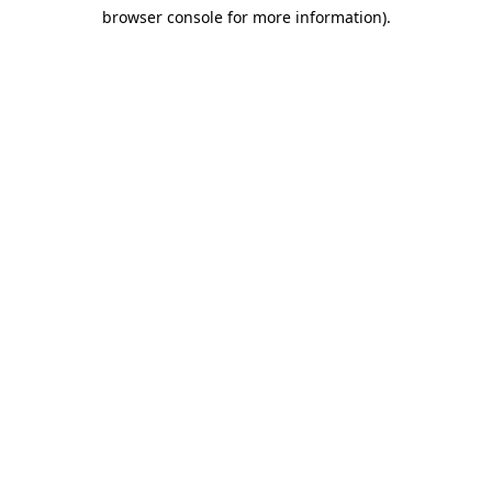
browser console for more information)
.