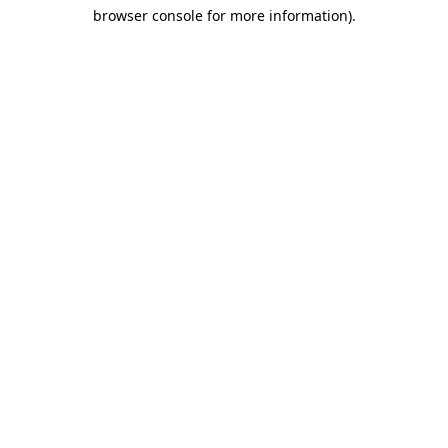
browser console for more information)
.