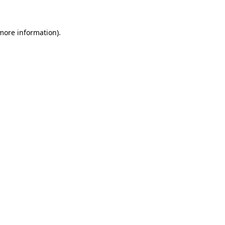
 more information)
.