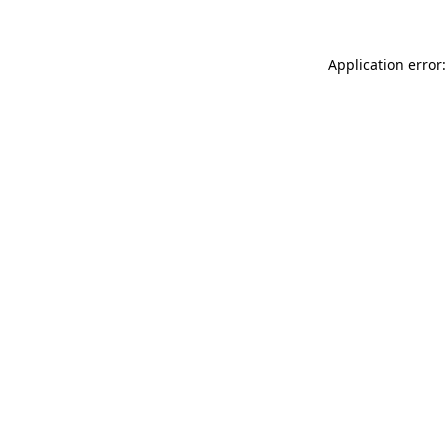
Application error