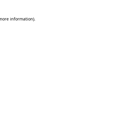
 more information)
.