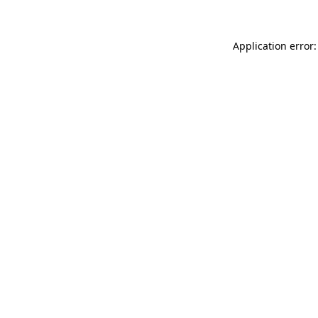
Application error