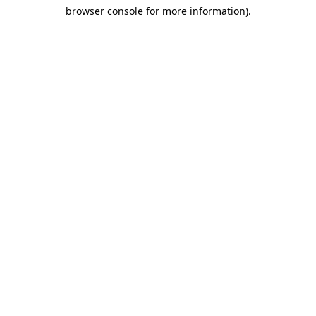
browser console for more information)
.