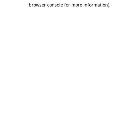
browser console for more information)
.