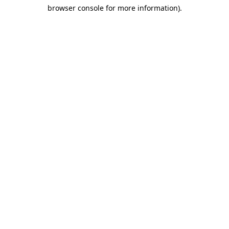
browser console for more information)
.