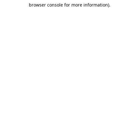
browser console for more information)
.