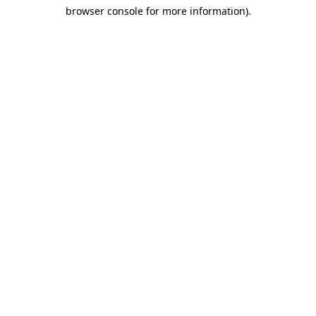
browser console for more information)
.