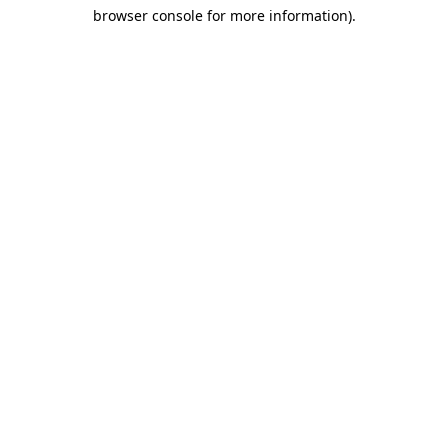
browser console for more information)
.