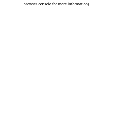
browser console for more information)
.