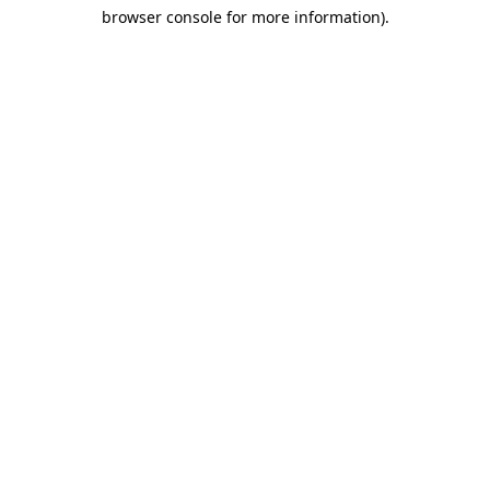
browser console for more information)
.