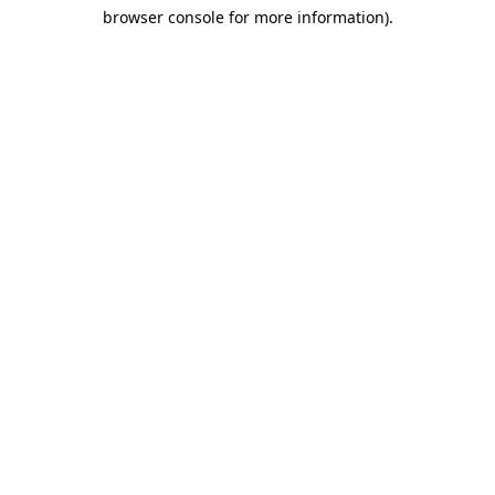
browser console for more information)
.