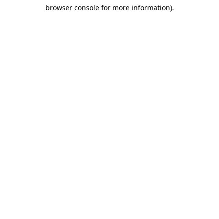
browser console for more information)
.