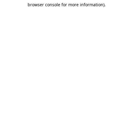
browser console for more information)
.