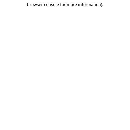
browser console for more information)
.