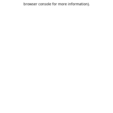
browser console for more information)
.