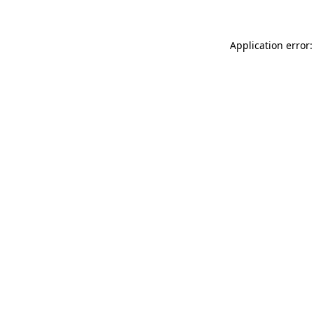
Application error