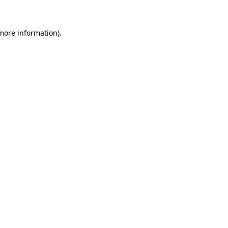
 more information)
.