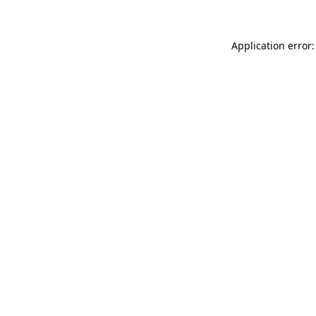
Application error