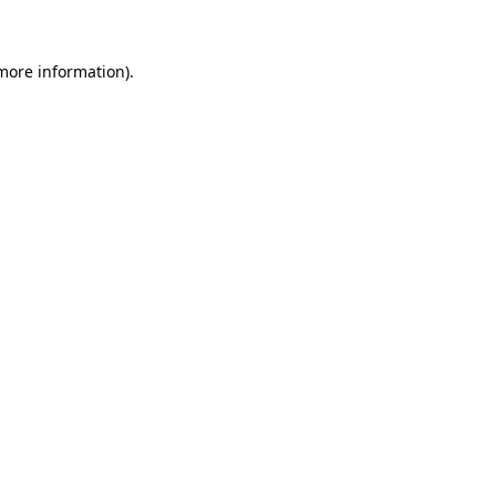
 more information)
.