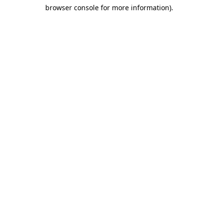
browser console for more information)
.