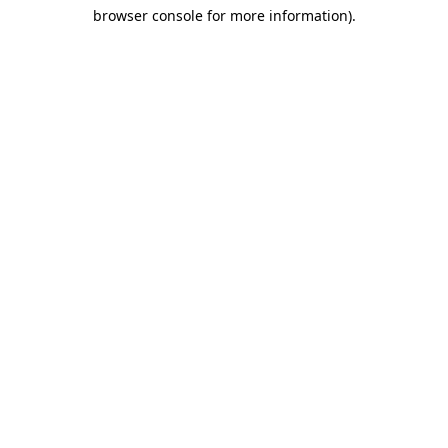
browser console for more information)
.