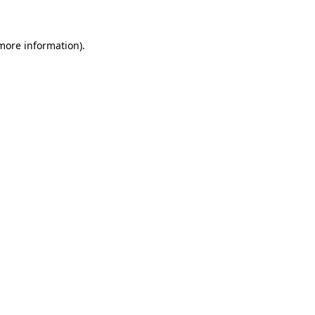
 more information)
.