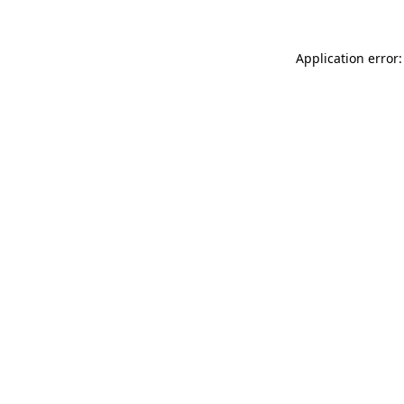
Application error