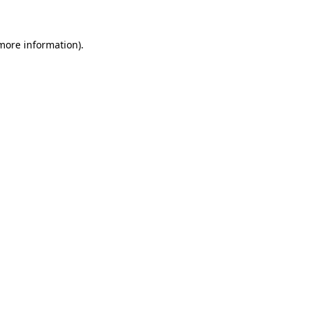
 more information)
.