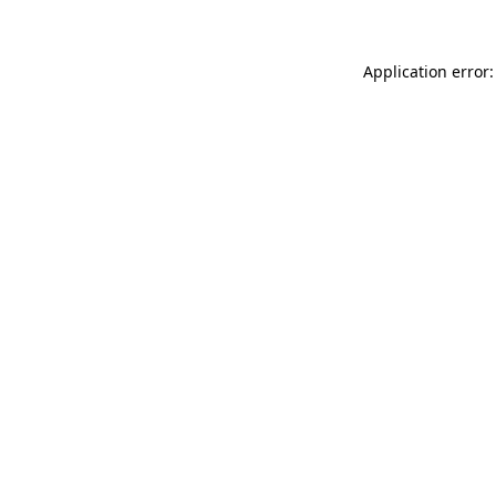
Application error