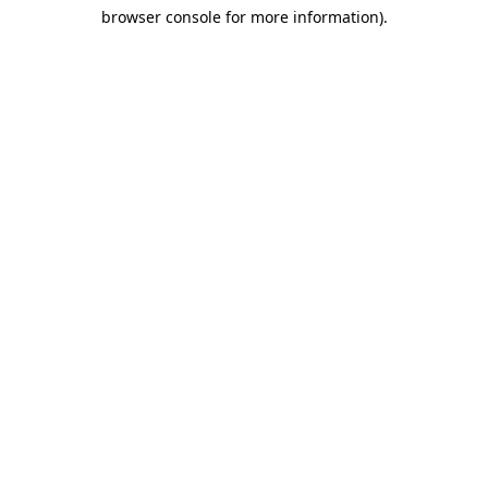
browser console for more information)
.