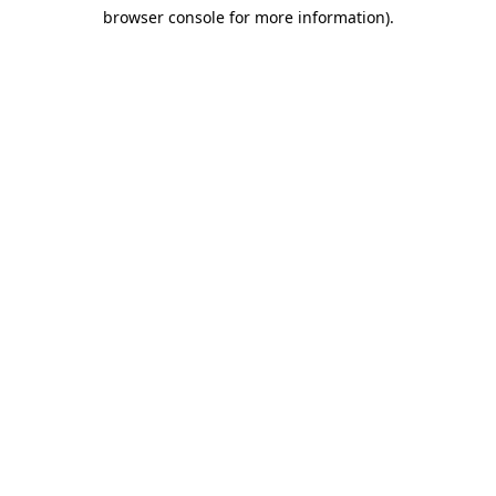
browser console for more information)
.