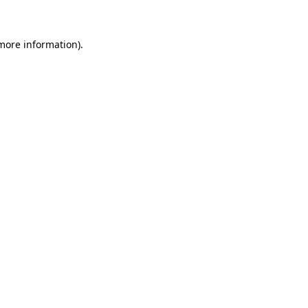
 more information)
.