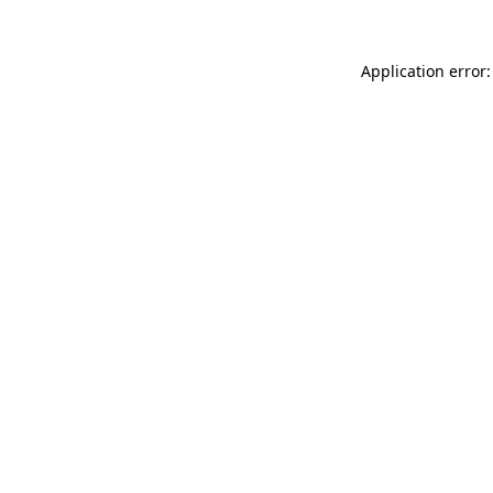
Application error