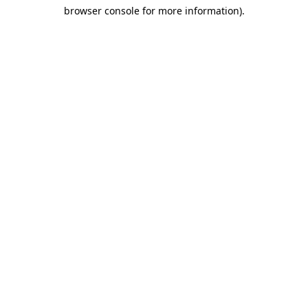
browser console for more information)
.