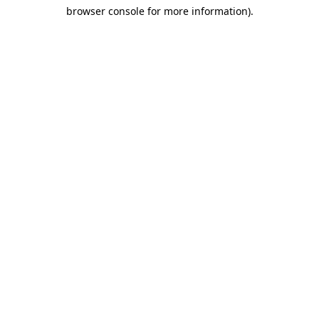
browser console for more information)
.