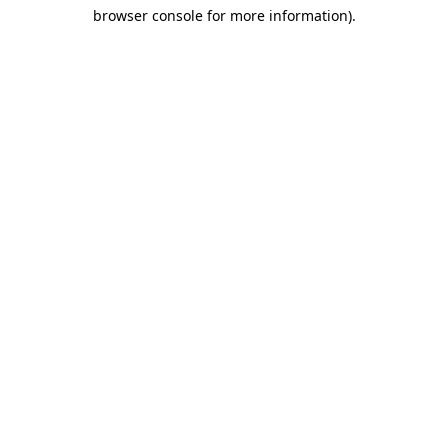
browser console for more information)
.