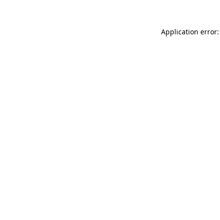
Application error