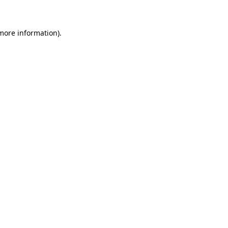
 more information)
.