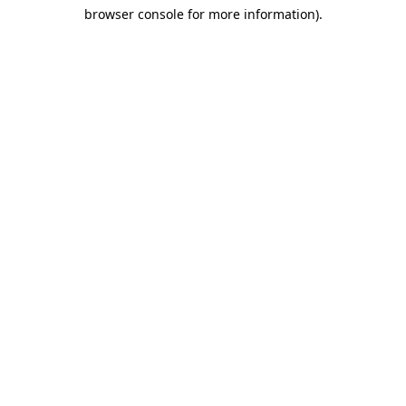
browser console for more information)
.