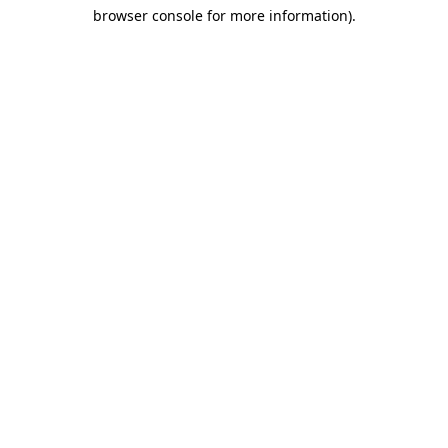
browser console for more information)
.